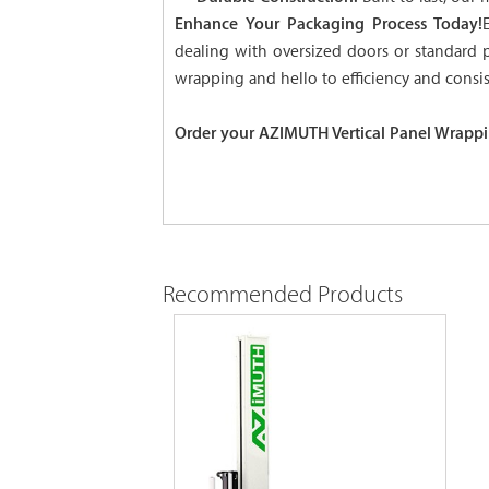
Enhance Your Packaging Process Today!
dealing with oversized doors or standard 
wrapping and hello to efficiency and consis
Order your AZIMUTH Vertical Panel Wrappi
Recommended Products