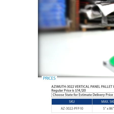
PRICES
AZIMUTH-3022 VERTICAL PANEL PALLET
Regular Price is $14,120
SKU
MAX. SKI
AZ-3022-PFP-10
5" x 86"