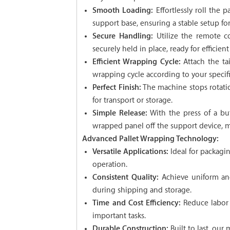
Smooth Loading:
Effortlessly roll the 
support base, ensuring a stable setup fo
Secure Handling:
Utilize the remote co
securely held in place, ready for efficien
Efficient Wrapping Cycle:
Attach the ta
wrapping cycle according to your specif
Perfect Finish:
The machine stops rotatio
for transport or storage.
Simple Release:
With the press of a but
wrapped panel off the support device, m
Advanced Pallet Wrapping Technology:
Versatile Applications:
Ideal for packagin
operation.
Consistent Quality:
Achieve uniform and
during shipping and storage.
Time and Cost Efficiency:
Reduce labor 
important tasks.
Durable Construction:
Built to last, our