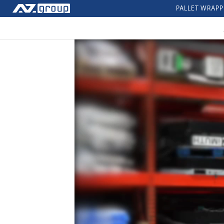
PALLET WRAPP