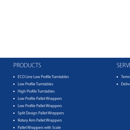
PRODUCTS
SERV
ECO Line Low Profile Turntables
Term
Low Profile Turntables
Deliv
High Profile Turntables
Low Profile Pallet Wrappers
Low Profile Pallet Wrappers
Split Design Pallet Wrappers
Rotary Arm Pallet Wrappers
Pallet Wrappers with Scale