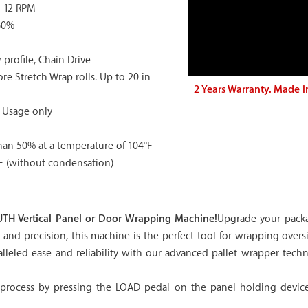
o 12 RPM
60%
rofile, Chain Drive
ore Stretch Wrap rolls. Up to 20 in
2 Years Warranty. Made i
 Usage only
han 50% at a temperature of 104°F
F (without condensation)
TH Vertical Panel or Door Wrapping Machine!
Upgrade your packa
nd precision, this machine is the perfect tool for wrapping oversi
aralleled ease and reliability with our advanced pallet wrapper te
rocess by pressing the LOAD pedal on the panel holding device. 