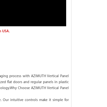
n USA.
ging process with AZIMUTH Vertical Panel
zed flat doors and regular panels in plastic
chnology.Why Choose AZIMUTH Vertical Panel
Our intuitive controls make it simple for