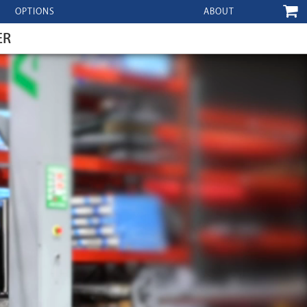
OPTIONS
ABOUT
ER