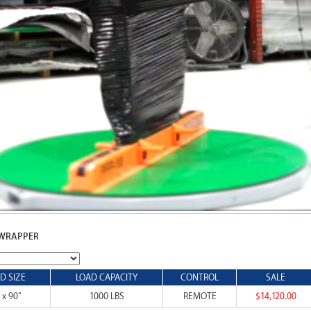
 WRAPPER
D SIZE
LOAD CAPACITY
CONTROL
SALE
 x 90"
1000 LBS
REMOTE
$14,120.00