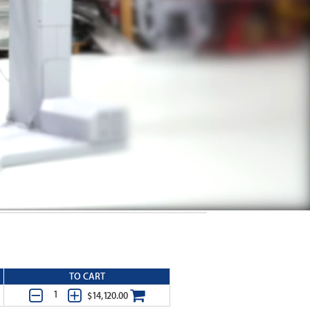
TO CART
$14,120.00