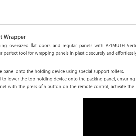
et Wrapper
aging oversized flat doors and regular panels with AZIMUTH Vert
r perfect tool for wrapping panels in plastic securely and effortlessly
e panel onto the holding device using special support rollers.
 to lower the top holding device onto the packing panel, ensuring 
el with the press of a button on the remote control, activate the s