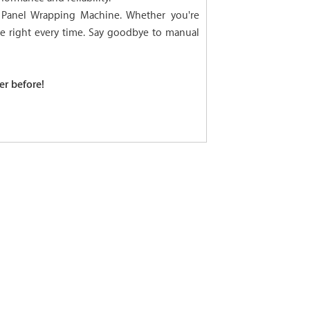
l Panel Wrapping Machine. Whether you're
ne right every time. Say goodbye to manual
er before!