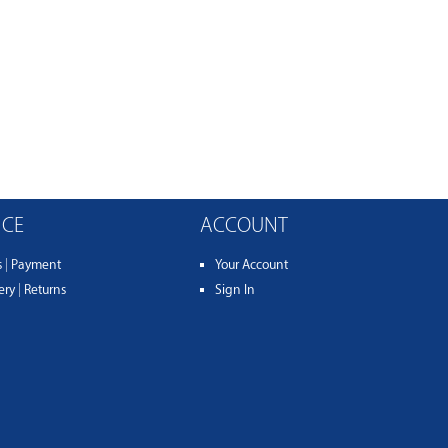
ICE
ACCOUNT
s
|
Payment
Your Account
ery
|
Returns
Sign In