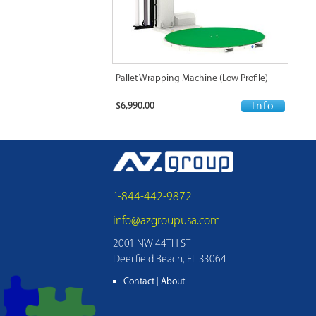
Pallet Wrapping Machine (Low Profile)
$6,990.00
Info
1-844-442-9872
info@azgroupusa.com
2001 NW 44TH ST
Deerfield Beach, FL 33064
Contact
|
About