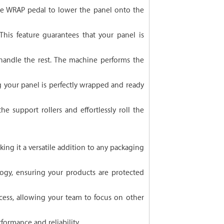
 the WRAP pedal to lower the panel onto the
his feature guarantees that your panel is
 handle the rest. The machine performs the
 your panel is perfectly wrapped and ready
e support rollers and effortlessly roll the
king it a versatile addition to any packaging
ogy, ensuring your products are protected
ess, allowing your team to focus on other
formance and reliability.