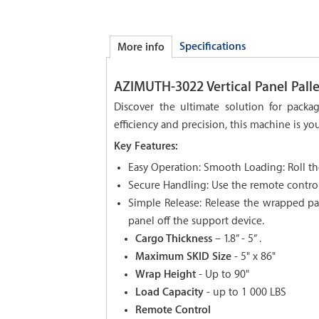
Specifications
More info
AZIMUTH-3022 Vertical Panel Pall
Discover the ultimate solution for pack
efficiency and precision, this machine is you
Key Features:
Easy Operation: Smooth Loading: Roll th
Secure Handling: Use the remote control
Simple Release: Release the wrapped pan
panel off the support device.
Cargo Thickness
– 1.8” - 5” .
Maximum SKID Size
- 5" x 86"
Wrap Height
- Up to 90"
Load Capacity
- up to 1 000 LBS
Remote Control