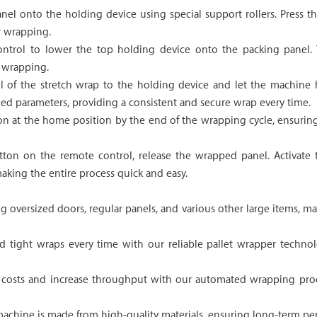
panel onto the holding device using special support rollers. Press
r wrapping.
ntrol to lower the top holding device onto the packing panel. T
t wrapping.
il of the stretch wrap to the holding device and let the machine
ied parameters, providing a consistent and secure wrap every time.
n at the home position by the end of the wrapping cycle, ensuring
ton on the remote control, release the wrapped panel. Activate th
aking the entire process quick and easy.
g oversized doors, regular panels, and various other large items, ma
 tight wraps every time with our reliable pallet wrapper technol
costs and increase throughput with our automated wrapping proc
 machine is made from high-quality materials, ensuring long-term per