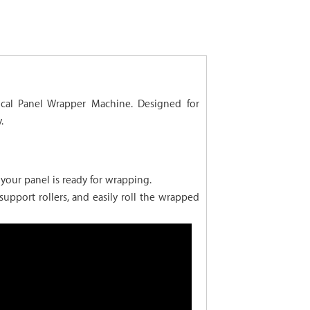
ical Panel Wrapper Machine. Designed for
.
your panel is ready for wrapping.
upport rollers, and easily roll the wrapped