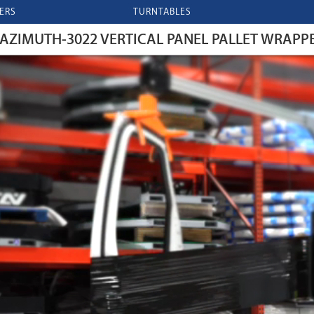
ERS
TURNTABLES
AZIMUTH-3022 VERTICAL PANEL PALLET WRAPP