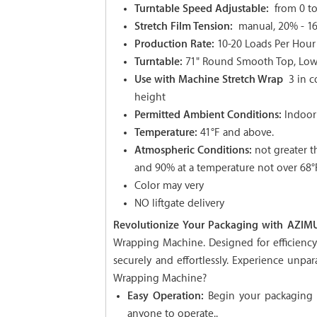
Turntable Speed Adjustable:
from 0 t
Stretch Film Tension:
manual, 20% - 1
Production Rate:
10-20 Loads Per Hour
Turntable:
71" Round Smooth Top, Low p
Use with Machine Stretch Wrap
3 in c
height
Permitted Ambient Conditions:
Indoor
Temperature:
41°F and above.
Atmospheric Conditions:
not greater t
and 90% at a temperature not over 68°
Color may very
NO liftgate delivery
Revolutionize Your Packaging with AZIMU
Wrapping Machine. Designed for efficiency a
securely and effortlessly. Experience unp
Wrapping Machine?
Easy Operation:
Begin your packaging p
anyone to operate..