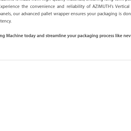
Experience the convenience and reliability of AZIMUTH's Vertica
panels, our advanced pallet wrapper ensures your packaging is do
tency.
ng Machine today and streamline your packaging process like nev