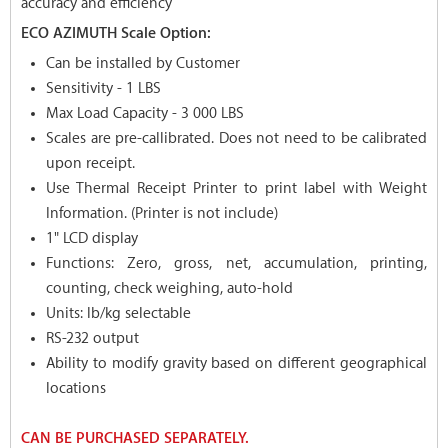
accuracy and efficiency
ECO AZIMUTH Scale Option:
Can be installed by Customer
Sensitivity - 1 LBS
Max Load Capacity - 3 000 LBS
Scales are pre-callibrated. Does not need to be calibrated
upon receipt.
Use Thermal Receipt Printer to print label with Weight
Information. (Printer is not include)
1" LCD display
Functions: Zero, gross, net, accumulation, printing,
counting, check weighing, auto-hold
Units: lb/kg selectable
RS-232 output
Ability to modify gravity based on different geographical
locations
CAN BE PURCHASED SEPARATELY.