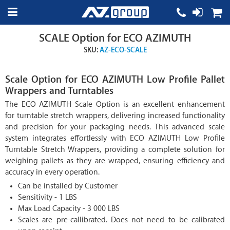
SCALE Option for ECO AZIMUTH
SKU:
AZ-ECO-SCALE
Scale Option for ECO AZIMUTH Low Profile Pallet
Wrappers and Turntables
The ECO AZIMUTH Scale Option is an excellent enhancement
for turntable stretch wrappers, delivering increased functionality
and precision for your packaging needs. This advanced scale
system integrates effortlessly with ECO AZIMUTH Low Profile
Turntable Stretch Wrappers, providing a complete solution for
weighing pallets as they are wrapped, ensuring efficiency and
accuracy in every operation.
Can be installed by Customer
Sensitivity - 1 LBS
Max Load Capacity - 3 000 LBS
Scales are pre-callibrated. Does not need to be calibrated