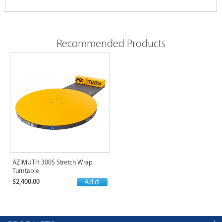
Recommended Products
AZIMUTH 300S Stretch Wrap
Turntable
$2,400.00
Add