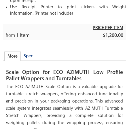
upon receipt.
Use Receipt Printer to print stickers with Weight
Information. (Printer not include)
PRICE PER ITEM
from
1 item
$1,200.00
Spec
More
Scale Option for ECO AZIMUTH Low Profile
Pallet Wrappers and Turntables
The ECO AZIMUTH Scale Option is a valuable upgrade for
turntable stretch wrappers, offering enhanced functionality
and precision in your packaging operations. This advanced
scale system integrates seamlessly with AZIMUTH Turntable
Stretch Wrappers, providing a complete solution for
weighing pallets during the wrapping process, ensuring